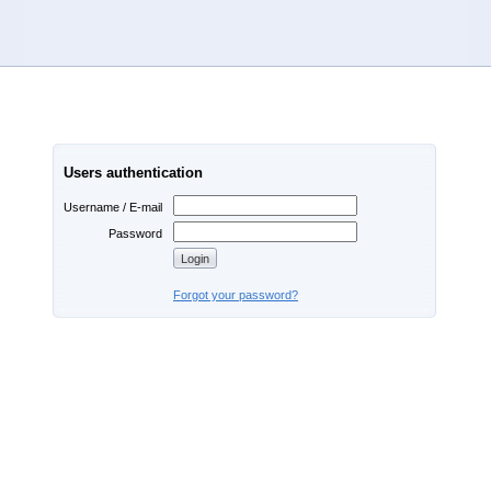
Users authentication
Username / E-mail
Password
Forgot your password?